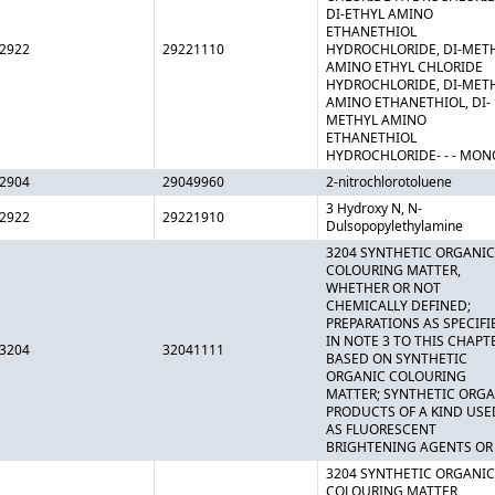
DI-ETHYL AMINO
ETHANETHIOL
2922
29221110
HYDROCHLORIDE, DI-MET
AMINO ETHYL CHLORIDE
HYDROCHLORIDE, DI-MET
AMINO ETHANETHIOL, DI-
METHYL AMINO
ETHANETHIOL
HYDROCHLORIDE- - - MON
2904
29049960
2-nitrochlorotoluene
3 Hydroxy N, N-
2922
29221910
Dulsopopylethylamine
3204 SYNTHETIC ORGANIC
COLOURING MATTER,
WHETHER OR NOT
CHEMICALLY DEFINED;
PREPARATIONS AS SPECIFI
IN NOTE 3 TO THIS CHAPT
3204
32041111
BASED ON SYNTHETIC
ORGANIC COLOURING
MATTER; SYNTHETIC ORG
PRODUCTS OF A KIND USE
AS FLUORESCENT
BRIGHTENING AGENTS OR
3204 SYNTHETIC ORGANIC
COLOURING MATTER,