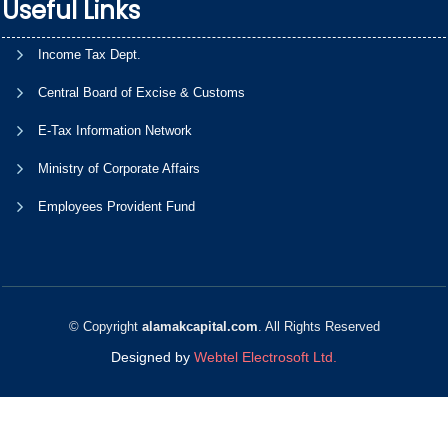
Useful Links
Income Tax Dept.
Central Board of Excise & Customs
E-Tax Information Network
Ministry of Corporate Affairs
Employees Provident Fund
© Copyright
alamakcapital.com
. All Rights Reserved
Designed by
Webtel Electrosoft Ltd.