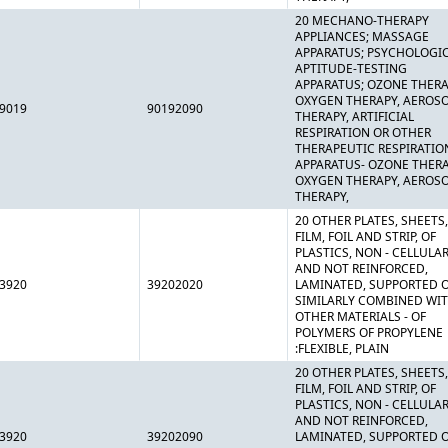
20 MECHANO-THERAPY
APPLIANCES; MASSAGE
APPARATUS; PSYCHOLOGI
APTITUDE-TESTING
APPARATUS; OZONE THERA
OXYGEN THERAPY, AEROS
9019
90192090
THERAPY, ARTIFICIAL
RESPIRATION OR OTHER
THERAPEUTIC RESPIRATIO
APPARATUS- OZONE THERA
OXYGEN THERAPY, AEROS
THERAPY,
20 OTHER PLATES, SHEETS,
FILM, FOIL AND STRIP, OF
PLASTICS, NON - CELLULA
AND NOT REINFORCED,
3920
39202020
LAMINATED, SUPPORTED 
SIMILARLY COMBINED WI
OTHER MATERIALS - OF
POLYMERS OF PROPYLENE
:FLEXIBLE, PLAIN
20 OTHER PLATES, SHEETS,
FILM, FOIL AND STRIP, OF
PLASTICS, NON - CELLULA
AND NOT REINFORCED,
3920
39202090
LAMINATED, SUPPORTED 