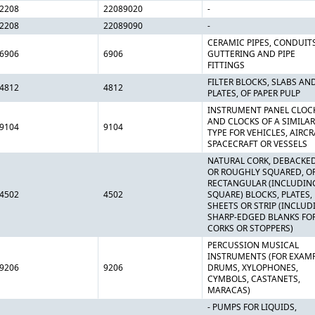
2208
22089020
-
2208
22089090
-
CERAMIC PIPES, CONDUITS
6906
6906
GUTTERING AND PIPE
FITTINGS
FILTER BLOCKS, SLABS AN
4812
4812
PLATES, OF PAPER PULP
INSTRUMENT PANEL CLOC
AND CLOCKS OF A SIMILAR
9104
9104
TYPE FOR VEHICLES, AIRCR
SPACECRAFT OR VESSELS
NATURAL CORK, DEBACKE
OR ROUGHLY SQUARED, OR
RECTANGULAR (INCLUDIN
4502
4502
SQUARE) BLOCKS, PLATES,
SHEETS OR STRIP (INCLUD
SHARP-EDGED BLANKS FO
CORKS OR STOPPERS)
PERCUSSION MUSICAL
INSTRUMENTS (FOR EXAMP
9206
9206
DRUMS, XYLOPHONES,
CYMBOLS, CASTANETS,
MARACAS)
- PUMPS FOR LIQUIDS,