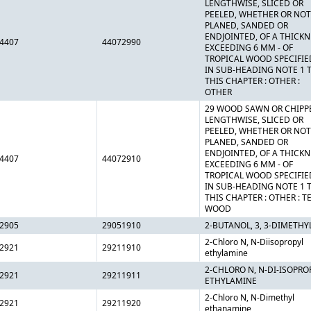
LENGTHWISE, SLICED OR
PEELED, WHETHER OR NOT
PLANED, SANDED OR
ENDJOINTED, OF A THICK
4407
44072990
EXCEEDING 6 MM - OF
TROPICAL WOOD SPECIFIE
IN SUB-HEADING NOTE 1 
THIS CHAPTER : OTHER :
OTHER
29 WOOD SAWN OR CHIPP
LENGTHWISE, SLICED OR
PEELED, WHETHER OR NOT
PLANED, SANDED OR
ENDJOINTED, OF A THICK
4407
44072910
EXCEEDING 6 MM - OF
TROPICAL WOOD SPECIFIE
IN SUB-HEADING NOTE 1 
THIS CHAPTER : OTHER : T
WOOD
2905
29051910
2-BUTANOL, 3, 3-DIMETHY
2-Chloro N, N-Diisopropyl
2921
29211910
ethylamine
2-CHLORO N, N-DI-ISOPRO
2921
29211911
ETHYLAMINE
2-Chloro N, N-Dimethyl
2921
29211920
ethanamine