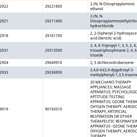
2-(N, N-Diisopropylamino)
2922
29221800
ethanol
2-(N, N-
2921
29211400
Diisopropylamino)ethylchlo
hydrochloride
2, 2-Diphenyl-2-hydroxyace
2918
29181700
acid (benzilic acid)
2, 4, 6-Tripropyl-1, 3, 5, 2, 4,
2931
29313500
trioxatriphosphinane 2, 4, 6
trioxide
2904
29049910
2, 5 dichloronitrobenzene
2,4,6-tri(2,4-dygydroxyl-3-
2933
29336950
methylphenyl)-1,3,5-triazin
20 MECHANO-THERAPY
APPLIANCES; MASSAGE
APPARATUS; PSYCHOLOGI
APTITUDE-TESTING
APPARATUS; OZONE THERA
OXYGEN THERAPY, AEROS
9019
90192010
THERAPY, ARTIFICIAL
RESPIRATION OR OTHER
THERAPEUTIC RESPIRATIO
APPARATUS- OZONE THERA
OXYGEN THERAPY, AEROS
THERAPY,