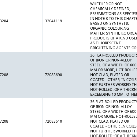
WHETHER OR NOT
CHEMICALLY DEFINED;
PREPARATIONS AS SPECIFI
IN NOTE 3 TO THIS CHAPT
3204
32041119
BASED ON SYNTHETIC
ORGANIC COLOURING
MATTER; SYNTHETIC ORG
PRODUCTS OF A KIND USE
AS FLUORESCENT
BRIGHTENING AGENTS OR
36 FLAT-ROLLED PRODUCT
OF IRON OR NON-ALLOY
STEEL, OF A WIDTH OF 600
MM OR MORE, HOT-ROLLE
7208
72083690
NOT CLAD, PLATED OR
COATED - OTHER, IN COILS
NOT FURTHER WORKED T
HOT-ROLLED: OF A THICK
EXCEEDING 10 MM : OTHE
36 FLAT-ROLLED PRODUCT
OF IRON OR NON-ALLOY
STEEL, OF A WIDTH OF 600
MM OR MORE, HOT-ROLLE
7208
72083610
NOT CLAD, PLATED OR
COATED - OTHER, IN COILS
NOT FURTHER WORKED T
HOT-ROLLED: OF A THICK