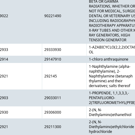
BETA OR GAMMA
RADIATIONS, WHETHER OR
NOT FOR MEDICAL, SURGI
9022
90221490
DENTAL OR VETERINARY U
INCLUDING RADIOGRAPHY
RADIOTHERAPY APPARATU
X-RAY TUBES AND OTHER X
RAY GENERATORS, HIGH
TENSION GENERATOR
1-AZABICYCLO(2,2,2)OCTA
2933
29333930
OL
2914
29147910
1-chloro anthraquinone
1-Naphthylamine (alpha-
naphthylamine), 2-
2921
292145
Naphthylamine (betanaph
thylamine) and their
derivatives; salts thereof
1-PROPENDE, 1,1,3,3,3,-
2903
29033011
PENTAFLUORO-
2(TRIFLUOROMETHYL(PFIB
2-(N, N-
2930
29306000
Diethylamino)ethanethiol
2-(N, N-
2921
29211300
Diethylamino)ethylchloride
hydrochloride