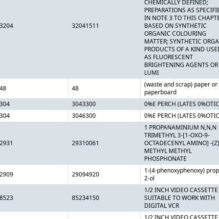
CHEMICALLY DEFINED;
PREPARATIONS AS SPECIFI
IN NOTE 3 TO THIS CHAPT
3204
32041511
BASED ON SYNTHETIC
ORGANIC COLOURING
MATTER; SYNTHETIC ORG
PRODUCTS OF A KIND USE
AS FLUORESCENT
BRIGHTENING AGENTS OR
LUMI
(waste and scrap) paper or
48
48
paperboard
304
3043300
0%E PERCH (LATES 0%OTI
304
3046300
0%E PERCH (LATES 0%OTI
1 PROPANAMINIUM N,N,N
TRIMETHYL 3-[1-OXO-9-
2931
29310061
OCTADECENYL AMINO] -(Z)
METHYL METHYL
PHOSPHONATE
1-(4-phenoxyphenoxy) prop
2909
29094920
2-ol
1/2 INCH VIDEO CASSETTE
8523
85234150
SUITABLE TO WORK WITH
DIGITAL VCR
1/2 INCH VIDEO CASSETTE