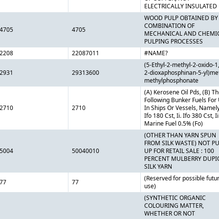
ELECTRICALLY INSULATED
WOOD PULP OBTAINED BY
COMBINATION OF
4705
4705
MECHANICAL AND CHEMI
PULPING PROCESSES
2208
22087011
#NAME?
(5-Ethyl-2-methyl-2-oxido-1,
2931
29313600
2-dioxaphosphinan-5-yl)me
methylphosphonate
(A) Kerosene Oil Pds, (B) T
Following Bunker Fuels For
2710
2710
In Ships Or Vessels, Namely,
Ifo 180 Cst, Ii. Ifo 380 Cst, Ii
Marine Fuel 0.5% (Fo)
(OTHER THAN YARN SPUN
FROM SILK WASTE) NOT P
5004
50040010
UP FOR RETAIL SALE : 100
PERCENT MULBERRY DUPI
SILK YARN
(Reserved for possible futu
77
77
use)
(SYNTHETIC ORGANIC
COLOURING MATTER,
WHETHER OR NOT