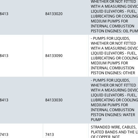
WHETHER OR NOT FITTED
WITH A MEASURING DEVIC
LIQUID ELEVATORS - FUEL,
8413
84133020
LUBRICATING OR COOLIN
MEDIUM PUMPS FOR
INTERNAL COMBUSTION
PISTON ENGINES: OIL PU
- PUMPS FOR LIQUIDS,
WHETHER OR NOT FITTED
WITH A MEASURING DEVIC
LIQUID ELEVATORS - FUEL,
8413
84133090
LUBRICATING OR COOLIN
MEDIUM PUMPS FOR
INTERNAL COMBUSTION
PISTON ENGINES: OTHER
- PUMPS FOR LIQUIDS,
WHETHER OR NOT FITTED
WITH A MEASURING DEVIC
LIQUID ELEVATORS - FUEL,
8413
84133030
LUBRICATING OR COOLIN
MEDIUM PUMPS FOR
INTERNAL COMBUSTION
PISTON ENGINES: WATER
PUMP
STRANDED WIRE, CABLES,
PLATED BANDS AND THE LI
7413
7413
OF COPPER, NOT