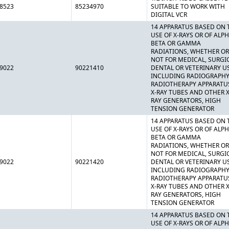
8523
85234970
SUITABLE TO WORK WITH
DIGITAL VCR
14 APPARATUS BASED ON 
USE OF X-RAYS OR OF ALPH
BETA OR GAMMA
RADIATIONS, WHETHER OR
NOT FOR MEDICAL, SURGI
9022
90221410
DENTAL OR VETERINARY U
INCLUDING RADIOGRAPHY
RADIOTHERAPY APPARATU
X-RAY TUBES AND OTHER X
RAY GENERATORS, HIGH
TENSION GENERATOR
14 APPARATUS BASED ON 
USE OF X-RAYS OR OF ALPH
BETA OR GAMMA
RADIATIONS, WHETHER OR
NOT FOR MEDICAL, SURGI
9022
90221420
DENTAL OR VETERINARY U
INCLUDING RADIOGRAPHY
RADIOTHERAPY APPARATU
X-RAY TUBES AND OTHER X
RAY GENERATORS, HIGH
TENSION GENERATOR
14 APPARATUS BASED ON 
USE OF X-RAYS OR OF ALPH