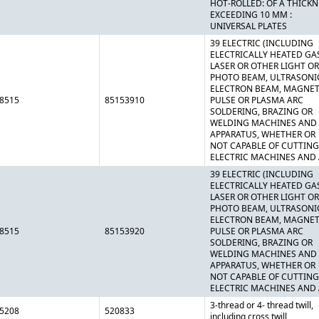
HOT-ROLLED: OF A THICK
EXCEEDING 10 MM :
UNIVERSAL PLATES
39 ELECTRIC (INCLUDING
ELECTRICALLY HEATED GAS
LASER OR OTHER LIGHT OR
PHOTO BEAM, ULTRASONI
ELECTRON BEAM, MAGNET
8515
85153910
PULSE OR PLASMA ARC
SOLDERING, BRAZING OR
WELDING MACHINES AND
APPARATUS, WHETHER OR
NOT CAPABLE OF CUTTING
ELECTRIC MACHINES AND
39 ELECTRIC (INCLUDING
ELECTRICALLY HEATED GAS
LASER OR OTHER LIGHT OR
PHOTO BEAM, ULTRASONI
ELECTRON BEAM, MAGNET
8515
85153920
PULSE OR PLASMA ARC
SOLDERING, BRAZING OR
WELDING MACHINES AND
APPARATUS, WHETHER OR
NOT CAPABLE OF CUTTING
ELECTRIC MACHINES AND
3-thread or 4- thread twill,
5208
520833
including cross twill