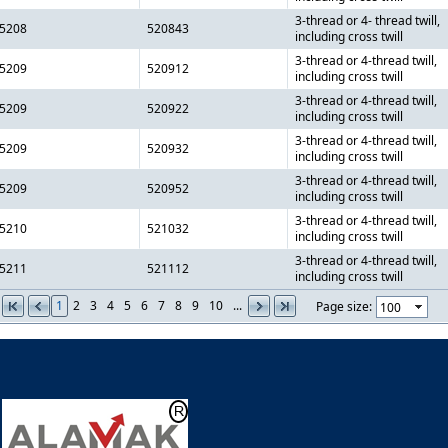
3-thread or 4- thread twill,
5208
520843
including cross twill
3-thread or 4-thread twill,
5209
520912
including cross twill
3-thread or 4-thread twill,
5209
520922
including cross twill
3-thread or 4-thread twill,
5209
520932
including cross twill
3-thread or 4-thread twill,
5209
520952
including cross twill
3-thread or 4-thread twill,
5210
521032
including cross twill
3-thread or 4-thread twill,
5211
521112
including cross twill
1
2
3
4
5
6
7
8
9
10
...
Page size: