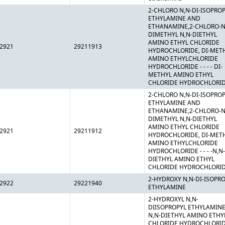
2-CHLORO N,N-DI-ISOPRO
ETHYLAMINE AND
ETHANAMINE,2-CHLORO-N
DIMETHYL N,N-DIETHYL
AMINO ETHYL CHLORIDE
2921
29211913
HYDROCHLORIDE, DI-MET
AMINO ETHYLCHLORIDE
HYDROCHLORIDE - - - - DI-
METHYL AMINO ETHYL
CHLORIDE HYDROCHLORI
2-CHLORO N,N-DI-ISOPRO
ETHYLAMINE AND
ETHANAMINE,2-CHLORO-N
DIMETHYL N,N-DIETHYL
AMINO ETHYL CHLORIDE
2921
29211912
HYDROCHLORIDE, DI-MET
AMINO ETHYLCHLORIDE
HYDROCHLORIDE - - - -N,N-
DIETHYL AMINO ETHYL
CHLORIDE HYDROCHLORI
2-HYDROXY N,N-DI-ISOPR
2922
29221940
ETHYLAMINE
2-HYDROXYL N,N-
DIISOPROPYL ETHYLAMINE
N,N-DIETHYL AMINO ETHY
CHLORIDE HYDROCHLORID