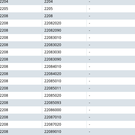
2204
2204
-
2205
2205
-
2208
2208
-
2208
22082020
-
2208
22082090
-
2208
22083010
-
2208
22083020
-
2208
22083030
-
2208
22083090
-
2208
22084010
-
2208
22084020
-
2208
22085010
-
2208
22085011
-
2208
22085020
-
2208
22085093
-
2208
22086000
-
2208
22087010
-
2208
22087020
-
2208
22089010
-