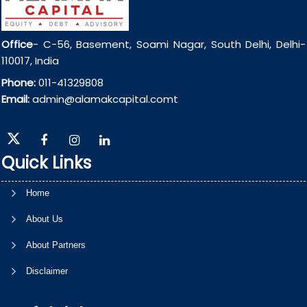
Office
- C-56, Basement, Soami Nagar, South Delhi, Delhi-
110017, India
Phone:
011-41329808
Email:
admin@alamakcapital.comt
Quick Links
Home
About Us
About Partners
Disclaimer