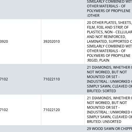
SIMILARLY COMBINED WI
OTHER MATERIALS - OF
POLYMERS OF PROPYLENE
:OTHER
20 OTHER PLATES, SHEETS,
FILM, FOIL AND STRIP, OF
PLASTICS, NON - CELLULA
AND NOT REINFORCED,
3920
39202010
LAMINATED, SUPPORTED 
SIMILARLY COMBINED WI
OTHER MATERIALS - OF
POLYMERS OF PROPYLENE
:RIGID, PLAIN
21 DIAMONDS, WHETHER 
NOT WORKED, BUT NOT
MOUNTED OR SET -
7102
71022110
INDUSTRIAL : UNWORKED 
SIMPLY SAWN, CLEAVED O
BRUTED: SORTED
21 DIAMONDS, WHETHER 
NOT WORKED, BUT NOT
MOUNTED OR SET -
7102
71022120
INDUSTRIAL : UNWORKED 
SIMPLY SAWN, CLEAVED O
BRUTED: UNSORTED
29 WOOD SAWN OR CHIPP