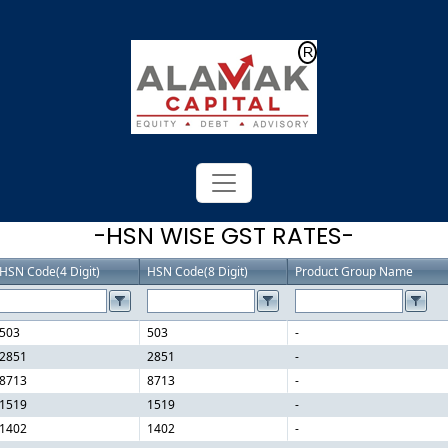
Powered by
Translate
-HSN WISE GST RATES-
HSN Code(4 Digit)
HSN Code(8 Digit)
Product Group Name
503
503
-
2851
2851
-
8713
8713
-
1519
1519
-
1402
1402
-