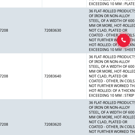
EXCEEDING 10 MM : PLATE
36 FLAT-ROLLED PRODUCT
OF IRON OR NON-ALLOY
STEEL, OF A WIDTH OF 600
MM OR MORE, HOT-ROLLE
7208
72083630
NOT CLAD, PLATED OR
COATED - OTHER, IN COILS
NOT FURTHER WORKED T
HOT-ROLLED: OF A THICK
EXCEEDING 10 MM : SHEE
36 FLAT-ROLLED PRODUCT
OF IRON OR NON-ALLOY
STEEL, OF A WIDTH OF 600
MM OR MORE, HOT-ROLLE
7208
72083640
NOT CLAD, PLATED OR
COATED - OTHER, IN COILS
NOT FURTHER WORKED T
HOT-ROLLED: OF A THICK
EXCEEDING 10 MM : STRIP
36 FLAT-ROLLED PRODUCT
OF IRON OR NON-ALLOY
STEEL, OF A WIDTH OF 600
MM OR MORE, HOT-ROLLE
NOT CLAD, PLATED OR
7208
72083620
COATED - OTHER, IN COILS
NOT FURTHER WORKED T