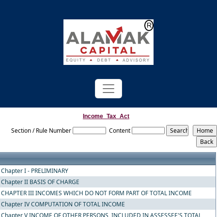
Powered by
Translate
Income_Tax_Act
Section / Rule Number
Content
Chapter I - PRELIMINARY
Chapter II BASIS OF CHARGE
CHAPTER III INCOMES WHICH DO NOT FORM PART OF TOTAL INCOME
Chapter IV COMPUTATION OF TOTAL INCOME
Chapter V INCOME OF OTHER PERSONS, INCLUDED IN ASSESSEE'S TOTAL