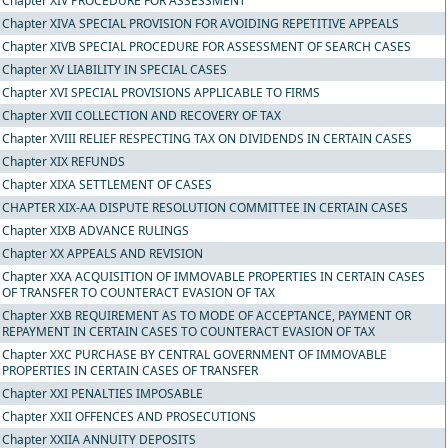
Chapter XIV PROCEDURE FOR ASSESSMENT
Chapter XIVA SPECIAL PROVISION FOR AVOIDING REPETITIVE APPEALS
Chapter XIVB SPECIAL PROCEDURE FOR ASSESSMENT OF SEARCH CASES
Chapter XV LIABILITY IN SPECIAL CASES
Chapter XVI SPECIAL PROVISIONS APPLICABLE TO FIRMS
Chapter XVII COLLECTION AND RECOVERY OF TAX
Chapter XVIII RELIEF RESPECTING TAX ON DIVIDENDS IN CERTAIN CASES
Chapter XIX REFUNDS
Chapter XIXA SETTLEMENT OF CASES
CHAPTER XIX-AA DISPUTE RESOLUTION COMMITTEE IN CERTAIN CASES
Chapter XIXB ADVANCE RULINGS
Chapter XX APPEALS AND REVISION
Chapter XXA ACQUISITION OF IMMOVABLE PROPERTIES IN CERTAIN CASES
OF TRANSFER TO COUNTERACT EVASION OF TAX
Chapter XXB REQUIREMENT AS TO MODE OF ACCEPTANCE, PAYMENT OR
REPAYMENT IN CERTAIN CASES TO COUNTERACT EVASION OF TAX
Chapter XXC PURCHASE BY CENTRAL GOVERNMENT OF IMMOVABLE
PROPERTIES IN CERTAIN CASES OF TRANSFER
Chapter XXI PENALTIES IMPOSABLE
Chapter XXII OFFENCES AND PROSECUTIONS
Chapter XXIIA ANNUITY DEPOSITS