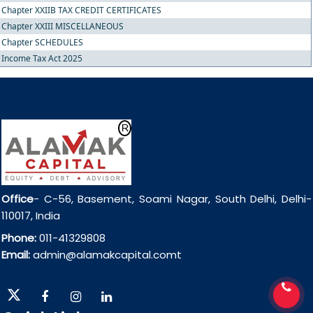
Chapter XXIIB TAX CREDIT CERTIFICATES
Chapter XXIII MISCELLANEOUS
Chapter SCHEDULES
Income Tax Act 2025
Office
- C-56, Basement, Soami Nagar, South Delhi, Delhi-
110017, India
Phone:
011-41329808
Email:
admin@alamakcapital.comt