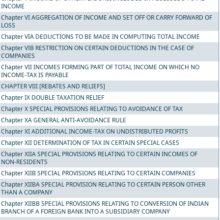
INCOME
Chapter VI AGGREGATION OF INCOME AND SET OFF OR CARRY FORWARD OF
LOSS
Chapter VIA DEDUCTIONS TO BE MADE IN COMPUTING TOTAL INCOME
Chapter VIB RESTRICTION ON CERTAIN DEDUCTIONS IN THE CASE OF
COMPANIES
Chapter VII INCOMES FORMING PART OF TOTAL INCOME ON WHICH NO
INCOME-TAX IS PAYABLE
CHAPTER VIII [REBATES AND RELIEFS]
Chapter IX DOUBLE TAXATION RELIEF
Chapter X SPECIAL PROVISIONS RELATING TO AVOIDANCE OF TAX
Chapter XA GENERAL ANTI-AVOIDANCE RULE
Chapter XI ADDITIONAL INCOME-TAX ON UNDISTRIBUTED PROFITS
Chapter XII DETERMINATION OF TAX IN CERTAIN SPECIAL CASES
Chapter XIIA SPECIAL PROVISIONS RELATING TO CERTAIN INCOMES OF
NON-RESIDENTS
Chapter XIIB SPECIAL PROVISIONS RELATING TO CERTAIN COMPANIES
Chapter XIIBA SPECIAL PROVISION RELATING TO CERTAIN PERSON OTHER
THAN A COMPANY
Chapter XIIBB SPECIAL PROVISIONS RELATING TO CONVERSION OF INDIAN
BRANCH OF A FOREIGN BANK INTO A SUBSIDIARY COMPANY