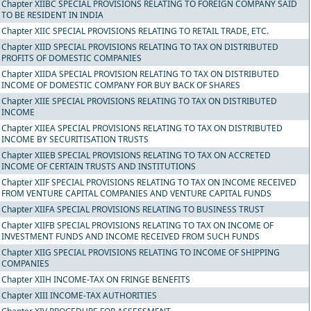
Chapter XIIBC SPECIAL PROVISIONS RELATING TO FOREIGN COMPANY SAID
TO BE RESIDENT IN INDIA
Chapter XIIC SPECIAL PROVISIONS RELATING TO RETAIL TRADE, ETC.
Chapter XIID SPECIAL PROVISIONS RELATING TO TAX ON DISTRIBUTED
PROFITS OF DOMESTIC COMPANIES
Chapter XIIDA SPECIAL PROVISION RELATING TO TAX ON DISTRIBUTED
INCOME OF DOMESTIC COMPANY FOR BUY BACK OF SHARES
Chapter XIIE SPECIAL PROVISIONS RELATING TO TAX ON DISTRIBUTED
INCOME
Chapter XIIEA SPECIAL PROVISIONS RELATING TO TAX ON DISTRIBUTED
INCOME BY SECURITISATION TRUSTS
Chapter XIIEB SPECIAL PROVISIONS RELATING TO TAX ON ACCRETED
INCOME OF CERTAIN TRUSTS AND INSTITUTIONS
Chapter XIIF SPECIAL PROVISIONS RELATING TO TAX ON INCOME RECEIVED
FROM VENTURE CAPITAL COMPANIES AND VENTURE CAPITAL FUNDS
Chapter XIIFA SPECIAL PROVISIONS RELATING TO BUSINESS TRUST
Chapter XIIFB SPECIAL PROVISIONS RELATING TO TAX ON INCOME OF
INVESTMENT FUNDS AND INCOME RECEIVED FROM SUCH FUNDS
Chapter XIIG SPECIAL PROVISIONS RELATING TO INCOME OF SHIPPING
COMPANIES
Chapter XIIH INCOME-TAX ON FRINGE BENEFITS
Chapter XIII INCOME-TAX AUTHORITIES