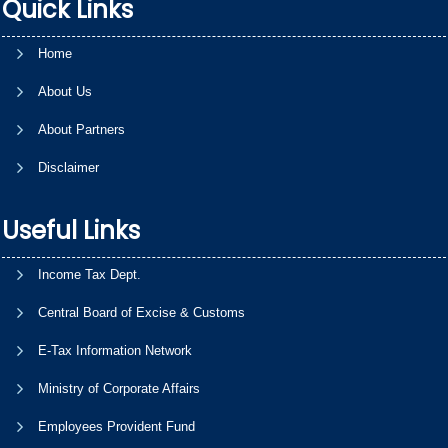
Quick Links
Home
About Us
About Partners
Disclaimer
Useful Links
Income Tax Dept.
Central Board of Excise & Customs
E-Tax Information Network
Ministry of Corporate Affairs
Employees Provident Fund