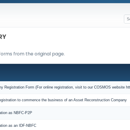
RY
forms from the original page.
Registration Form (For online registration, visit to our COSMOS website htt
f Registration to commence the business of an Asset Reconstruction Company
ration as NBFC-P2P
ration as an IDF-NBFC