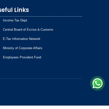
eful Links
Income Tax Dept.
Central Board of Excise & Customs
E-Tax Information Network
Ministry of Corporate Affairs
Employees Provident Fund