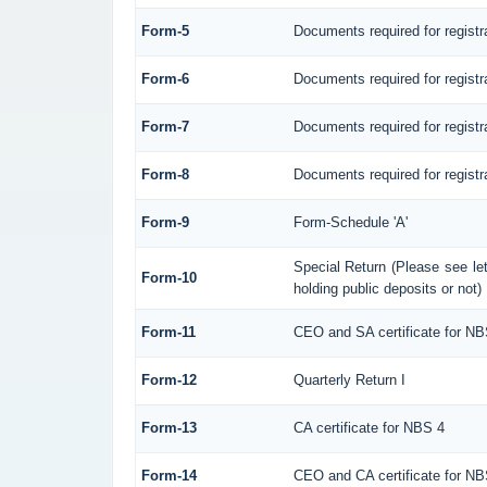
Form-5
Documents required for regist
Form-6
Documents required for regis
Form-7
Documents required for registr
Form-8
Documents required for registr
Form-9
Form-Schedule 'A'
Special Return (Please see l
Form-10
holding public deposits or not)
Form-11
CEO and SA certificate for NB
Form-12
Quarterly Return I
Form-13
CA certificate for NBS 4
Form-14
CEO and CA certificate for NB