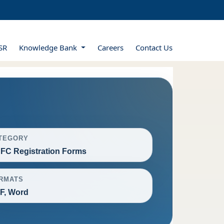
SR
Knowledge Bank
Careers
Contact Us
TEGORY
FC Registration Forms
RMATS
F, Word