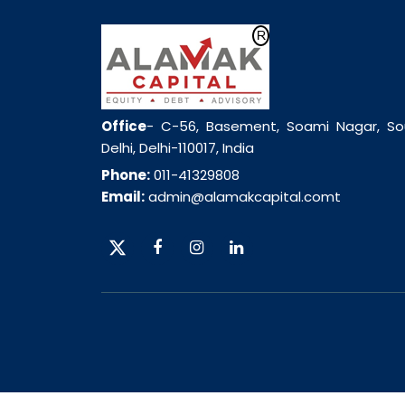
Office
- C-56, Basement, Soami Nagar, So
Delhi, Delhi-110017, India
Phone:
011-41329808
Email:
admin@alamakcapital.comt