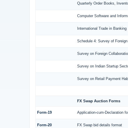
Quarterly Order Books, Invent
Computer Software and Inform
International Trade in Banking
Schedule 4: Survey of Foreign
Survey on Foreign Collaboration
Survey on Indian Startup Sect
Survey on Retail Payment Habi
FX Swap Auction Forms
Form-19
Application-cum-Declaration f
Form-20
FX Swap bid details format