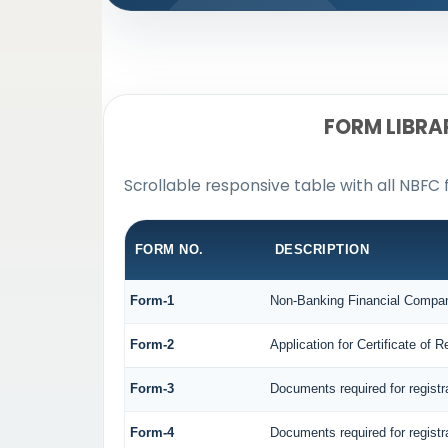
FORM LIBRA
Scrollable responsive table with all NBFC 
FORM NO.
DESCRIPTION
Form-1
Non-Banking Financial Company 
Form-2
Application for Certificate o
Form-3
Documents required for regist
Form-4
Documents required for regist