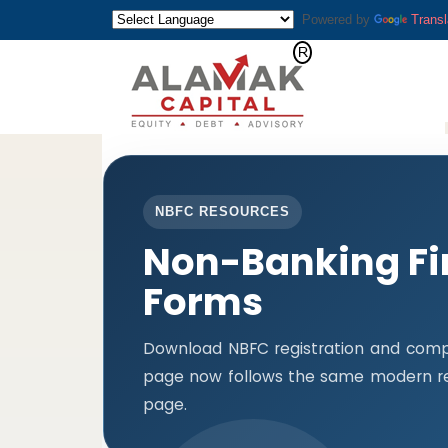
Powered by
Transl
NBFC RESOURCES
Non-Banking Fi
Forms
Download NBFC registration and compl
page now follows the same modern res
page.