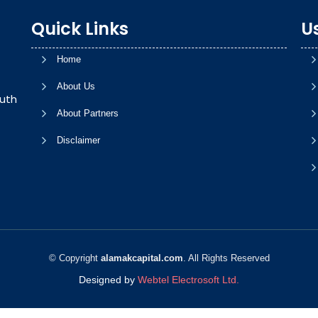
Quick Links
Us
Home
About Us
uth
About Partners
Disclaimer
© Copyright
alamakcapital.com
. All Rights Reserved
Designed by
Webtel Electrosoft Ltd.