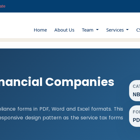
ate
Home
About Us
Team
Services
C
nancial Companies
CA
NB
iance forms in PDF, Word and Excel formats. This
FO
ponsive design pattern as the service tax forms
PD