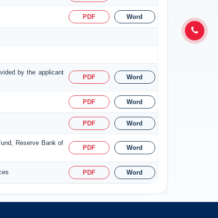
PDF
Word
ovided by the applicant
PDF
Word
PDF
Word
PDF
Word
 Fund, Reserve Bank of
PDF
Word
ices
PDF
Word