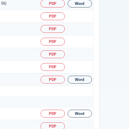
 56)
PDF
Word
PDF
PDF
PDF
PDF
PDF
PDF
Word
PDF
Word
PDF