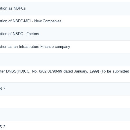
ration as NBFCs
tration of NBFC-MFI - New Companies
ation of NBFC - Factors
ation as an Infrastruture Finance company
etter DNBS(PD)CC. No. 8/02.01/98-99 dated January, 1999) (To be submitte
S 7
S 2