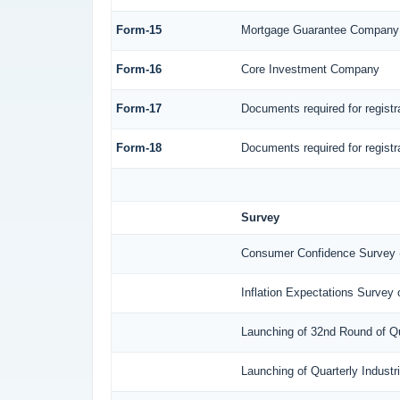
Form-15
Mortgage Guarantee Company
Form-16
Core Investment Company
Form-17
Documents required for regist
Form-18
Documents required for regist
Survey
Consumer Confidence Survey 
Inflation Expectations Survey
Launching of 32nd Round of Qu
Launching of Quarterly Indust