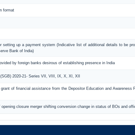
n format
or setting up a payment system (Indicative list of additional details to be pr
erve Bank of India)
rovided by foreign banks desirous of establishing presence in India
GB) 2020-21- Series VII, VIII, IX, X, XI, XII
for grant of financial assistance from the Depositor Education and Awareness
of opening closure merger shifting conversion change in status of BOs and off