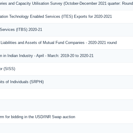
ories and Capacity Utilisation Survey (October-December 2021 quarter: Round
ation Technology Enabled Services (ITES) Exports for 2020-2021
 Services (ITBS) 2020-21
 Liabilities and Assets of Mutual Fund Companies - 2020-2021 round
 in Indian Industry - April - March: 2019-20 to 2020-21
or (SISS)
ts of Individuals (SRPHi)
orm for bidding in the USD/INR Swap auction