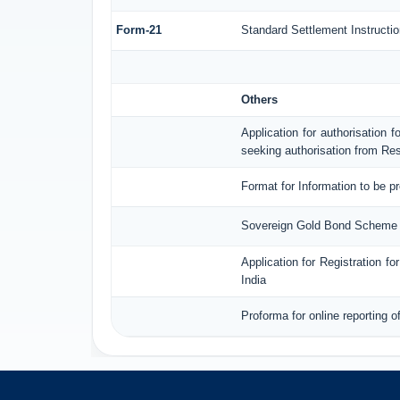
Form-21
Standard Settlement Instructio
Others
Application for authorisation f
seeking authorisation from Res
Format for Information to be p
Sovereign Gold Bond Scheme (S
Application for Registration 
India
Proforma for online reporting 