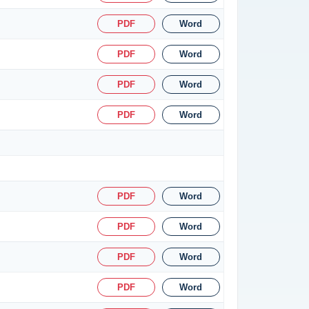
PDF
Word
PDF
Word
PDF
Word
PDF
Word
PDF
Word
PDF
Word
PDF
Word
PDF
Word