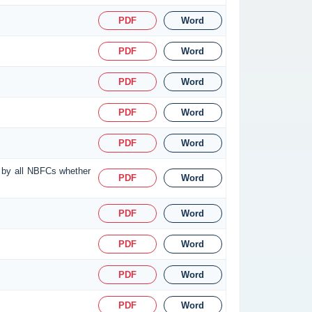
PDF
Word
PDF
Word
PDF
Word
PDF
Word
PDF
Word
d by all NBFCs whether
PDF
Word
PDF
Word
PDF
Word
PDF
Word
PDF
Word