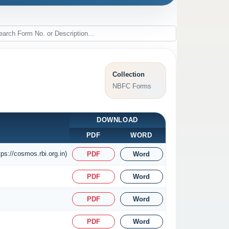
Collection
NBFC Forms
DOWNLOAD
PDF
WORD
ps://cosmos.rbi.org.in)
PDF
Word
PDF
Word
PDF
Word
PDF
Word