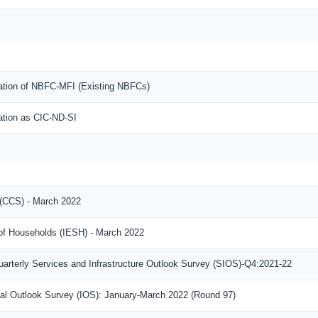
ration of NBFC-MFI (Existing NBFCs)
ration as CIC-ND-SI
(CCS) - March 2022
 of Households (IESH) - March 2022
arterly Services and Infrastructure Outlook Survey (SIOS)-Q4:2021-22
rial Outlook Survey (IOS): January-March 2022 (Round 97)