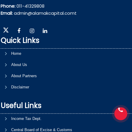
Phone:
011-41329808
Email:
admin@alamakcapital.comt
Quick Links
Home
About Us
About Partners
Disclaimer
Useful Links
Income Tax Dept.
Central Board of Excise & Customs