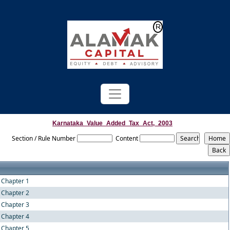
Powered by
Translate
Karnataka_Value_Added_Tax_Act,_2003
Section / Rule Number
Content
Chapter 1
Chapter 2
Chapter 3
Chapter 4
Chapter 5