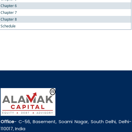
Chapter 6
Chapter 7
Chapter 8
Schedule
Office
- C-56, Basement, Soami Nagar, South Delhi, Delhi-
110017, India