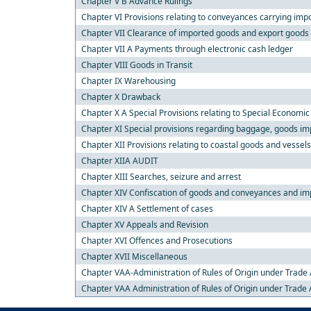
Chapter V B Advance Rulings
Chapter VI Provisions relating to conveyances carrying imp
Chapter VII Clearance of imported goods and export goods
Chapter VII A Payments through electronic cash ledger
Chapter VIII Goods in Transit
Chapter IX Warehousing
Chapter X Drawback
Chapter X A Special Provisions relating to Special Economi
Chapter XI Special provisions regarding baggage, goods imp
Chapter XII Provisions relating to coastal goods and vessel
Chapter XIIA AUDIT
Chapter XIII Searches, seizure and arrest
Chapter XIV Confiscation of goods and conveyances and imp
Chapter XIV A Settlement of cases
Chapter XV Appeals and Revision
Chapter XVI Offences and Prosecutions
Chapter XVII Miscellaneous
Chapter VAA-Administration of Rules of Origin under Trad
Chapter VAA Administration of Rules of Origin under Trad