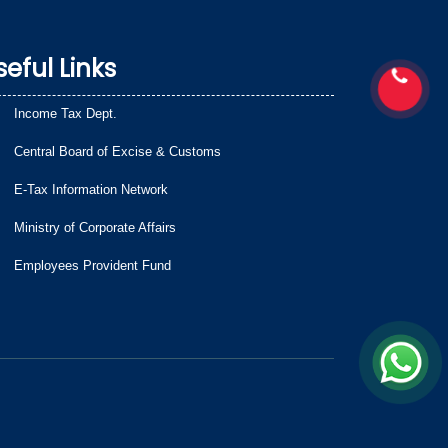
seful Links
Income Tax Dept.
Central Board of Excise & Customs
E-Tax Information Network
Ministry of Corporate Affairs
Employees Provident Fund