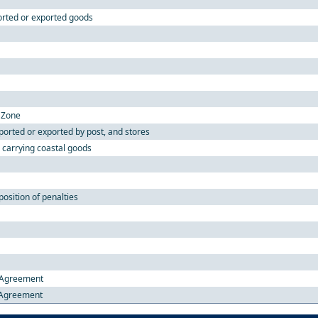
orted or exported goods
c Zone
orted or exported by post, and stores
s carrying coastal goods
osition of penalties
e Agreement
e Agreement