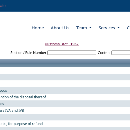
late
Home
About Us
Team
Services
C
Customs_Act,_1962
Section / Rule Number
Content
goods
ntion of the disposal thereof
ods
ers IVA and IVB
 etc., for purpose of refund