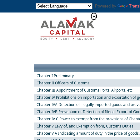
Powered by
Trans
Chapter I Preliminary
Chapter II Officers of Customs
Chapter III Appointment of Customs Ports, Airports, etc
Chapter IV Prohibitions on importation and exportation of 
Chapter IVA Detection of illegally imported goods and preve
Chapter IVB Prevention or Detection of Illegal Export of Go
Chapter IV C Power to exempt from the provisions of Chapt
Chapter V Levy of, and Exemption from, Customs Duties
Chapter V A Indicating amount of duty in the price of goods,