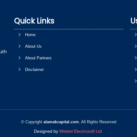
Quick Links
U
Home
About Us
uth
About Partners
Disclaimer
© Copyright
alamakcapital.com
. All Rights Reserved
Designed by
Webtel Electrosoft Ltd.