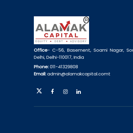
Office
- C-56, Basement, Soami Nagar, So
Delhi, Delhi-110017, India
Phone:
011-41329808
Email:
admin@alamakcapital.comt