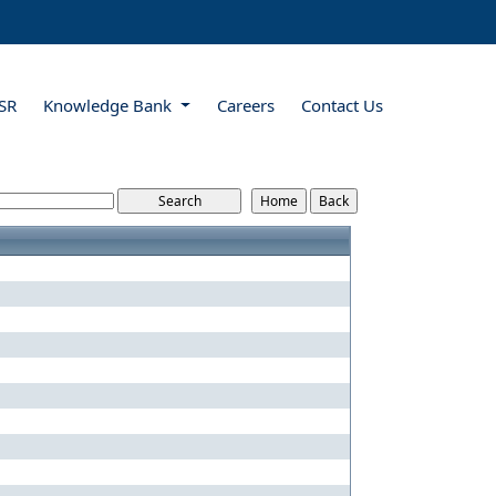
SR
Knowledge Bank
Careers
Contact Us