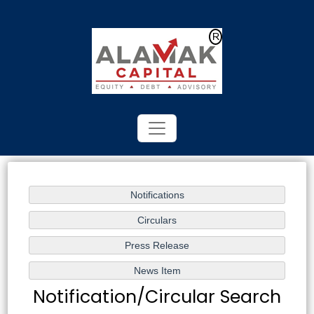
Powered by
Translate
Notification/Circular Search