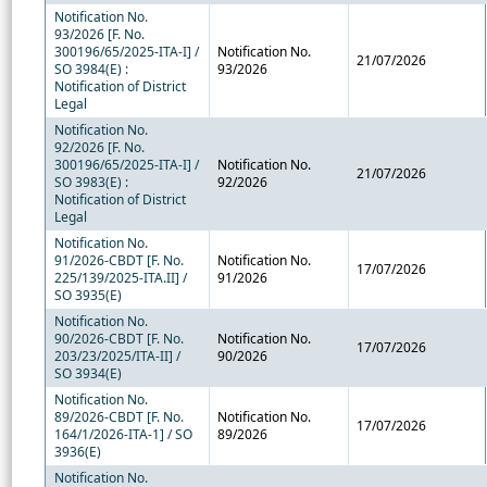
Notification No.
93/2026 [F. No.
300196/65/2025-ITA-I] /
Notification No.
21/07/2026
SO 3984(E) :
93/2026
Notification of District
Legal
Notification No.
92/2026 [F. No.
300196/65/2025-ITA-I] /
Notification No.
21/07/2026
SO 3983(E) :
92/2026
Notification of District
Legal
Notification No.
91/2026-CBDT [F. No.
Notification No.
17/07/2026
225/139/2025-ITA.II] /
91/2026
SO 3935(E)
Notification No.
90/2026-CBDT [F. No.
Notification No.
17/07/2026
203/23/2025/ITA-II] /
90/2026
SO 3934(E)
Notification No.
89/2026-CBDT [F. No.
Notification No.
17/07/2026
164/1/2026-ITA-1] / SO
89/2026
3936(E)
Notification No.