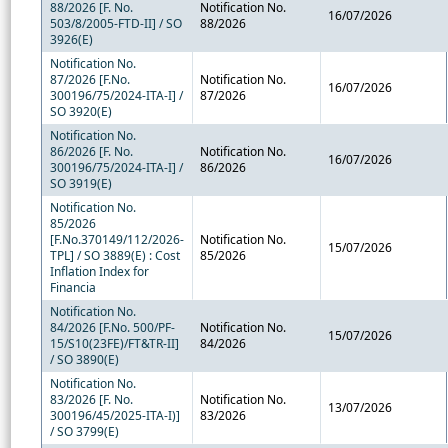
88/2026 [F. No.
Notification No.
16/07/2026
503/8/2005-FTD-II] / SO
88/2026
3926(E)
Notification No.
87/2026 [F.No.
Notification No.
16/07/2026
300196/75/2024-ITA-I] /
87/2026
SO 3920(E)
Notification No.
86/2026 [F. No.
Notification No.
16/07/2026
300196/75/2024-ITA-I] /
86/2026
SO 3919(E)
Notification No.
85/2026
[F.No.370149/112/2026-
Notification No.
15/07/2026
TPL] / SO 3889(E) : Cost
85/2026
Inflation Index for
Financia
Notification No.
84/2026 [F.No. 500/PF-
Notification No.
15/07/2026
15/S10(23FE)/FT&TR-II]
84/2026
/ SO 3890(E)
Notification No.
83/2026 [F. No.
Notification No.
13/07/2026
300196/45/2025-ITA-I)]
83/2026
/ SO 3799(E)