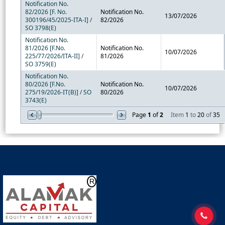
Notification No.
82/2026 [F. No.
Notification No.
13/07/2026
300196/45/2025-ITA-I] /
82/2026
SO 3798(E)
Notification No.
81/2026 [F.No.
Notification No.
10/07/2026
225/77/2026/ITA-II] /
81/2026
SO 3759(E)
Notification No.
80/2026 [F.No.
Notification No.
10/07/2026
275/19/2026-IT(B)] / SO
80/2026
3743(E)
Page
1
of
2
Item
1
to
20
of
35