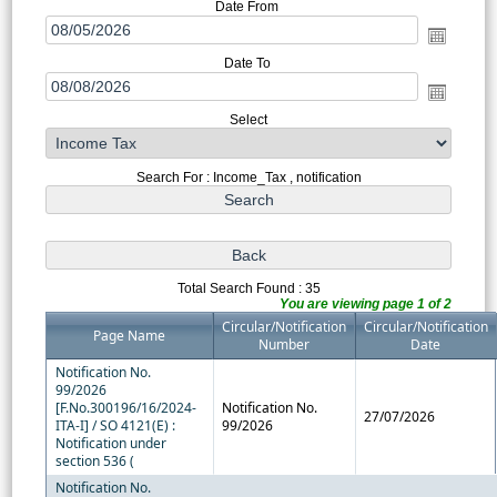
Date From
Date To
Select
Search For : Income_Tax , notification
Total Search Found : 35
You are viewing page 1 of 2
Circular/Notification
Circular/Notification
Page Name
Number
Date
Notification No.
99/2026
[F.No.300196/16/2024-
Notification No.
27/07/2026
ITA-I] / SO 4121(E) :
99/2026
Notification under
section 536 (
Notification No.