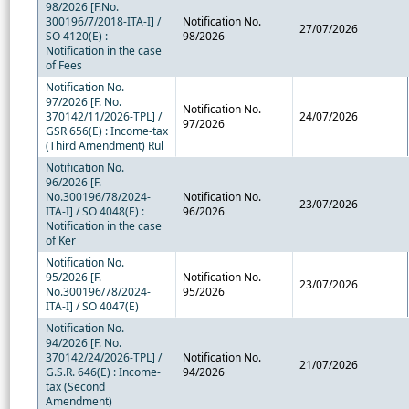
98/2026 [F.No.
300196/7/2018-ITA-I] /
Notification No.
27/07/2026
SO 4120(E) :
98/2026
Notification in the case
of Fees
Notification No.
97/2026 [F. No.
Notification No.
370142/11/2026-TPL] /
24/07/2026
97/2026
GSR 656(E) : Income-tax
(Third Amendment) Rul
Notification No.
96/2026 [F.
No.300196/78/2024-
Notification No.
23/07/2026
ITA-I] / SO 4048(E) :
96/2026
Notification in the case
of Ker
Notification No.
95/2026 [F.
Notification No.
23/07/2026
No.300196/78/2024-
95/2026
ITA-I] / SO 4047(E)
Notification No.
94/2026 [F. No.
370142/24/2026-TPL] /
Notification No.
21/07/2026
G.S.R. 646(E) : Income-
94/2026
tax (Second
Amendment)