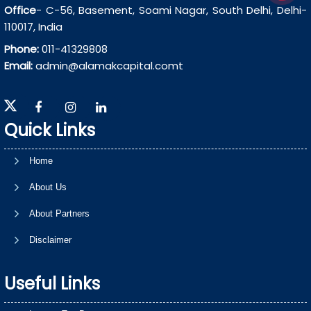
Office
- C-56, Basement, Soami Nagar, South Delhi, Delhi-
110017, India
Phone:
011-41329808
Email:
admin@alamakcapital.comt
Quick Links
Home
About Us
About Partners
Disclaimer
Useful Links