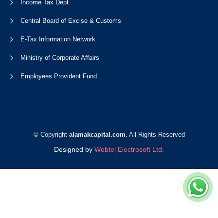
Income Tax Dept.
Central Board of Excise & Customs
E-Tax Information Network
Ministry of Corporate Affairs
Employees Provident Fund
© Copyright
alamakcapital.com
. All Rights Reserved
Designed by
Webtel Electrosoft Ltd.