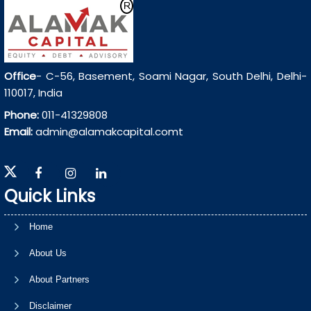
Office
- C-56, Basement, Soami Nagar, South Delhi, Delhi-
110017, India
Phone:
011-41329808
Email:
admin@alamakcapital.comt
Quick Links
Home
About Us
About Partners
Disclaimer