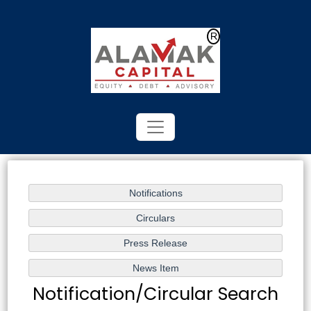
Powered by
Translate
Notification/Circular Search