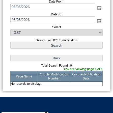
Date From
Date To
Select
Search For : IGST , notification
Total Search Found : 0
You are viewing page 1 of 1
Circular/Notification
Circular/Notification
Page Name
Number
Date
No records to display.