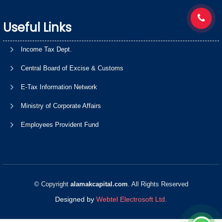
Useful Links
Income Tax Dept.
Central Board of Excise & Customs
E-Tax Information Network
Ministry of Corporate Affairs
Employees Provident Fund
© Copyright
alamakcapital.com
. All Rights Reserved
Designed by
Webtel Electrosoft Ltd.