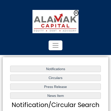
Powered by
Translate
Notification/Circular Search