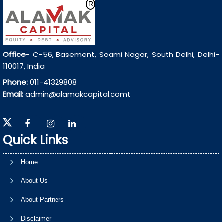
Office
- C-56, Basement, Soami Nagar, South Delhi, Delhi-
110017, India
Phone:
011-41329808
Email:
admin@alamakcapital.comt
Quick Links
Home
About Us
About Partners
Disclaimer