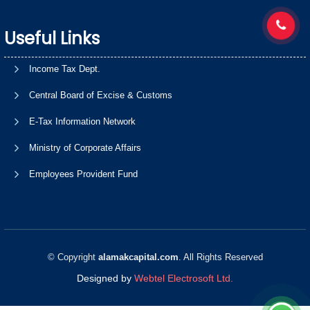
Useful Links
Income Tax Dept.
Central Board of Excise & Customs
E-Tax Information Network
Ministry of Corporate Affairs
Employees Provident Fund
© Copyright
alamakcapital.com
. All Rights Reserved
Designed by
Webtel Electrosoft Ltd.