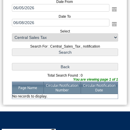
Date From
Date To
Select
Search For : Central_Sales_Tax , notification
Total Search Found : 0
You are viewing page 1 of 1
Circular/Notification
Circular/Notification
Page Name
Number
Date
No records to display.