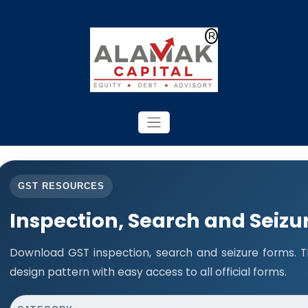
Powered by
Translate
GST RESOURCES
Inspection, Search and Seizu
Download GST inspection, search and seizure forms. 
design pattern with easy access to all official forms.