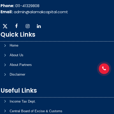
Phone:
011-41329808
Email:
admin@alamakcapital.comt
Quick Links
Home
About Us
About Partners
Disclaimer
Useful Links
Income Tax Dept.
Central Board of Excise & Customs