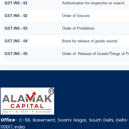
GST INS - 01
Authorisation for inspection or search
GST INS - 02
Order of Seizure
GST INS - 03
Order of Prohibition
GST INS - 04
Bond for release of goods seized
GST INS - 05
Order of Release of Goods/Things of P
Office
- C-56, Basement, Soami Nagar, South Delhi, Delhi-
110017, India