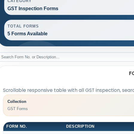
CATEGORY
GST Inspection Forms
TOTAL FORMS
5 Forms Available
F
Scrollable responsive table with all GST inspection, sear
Collection
GST Forms
FORM NO.
DESCRIPTION