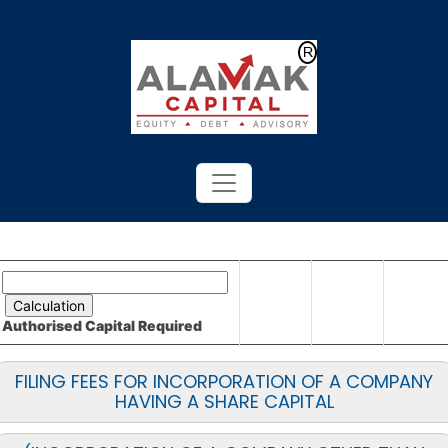
Powered by
Translate
Authorised Capital
Required
FILING FEES FOR INCORPORATION OF A COMPANY
HAVING A SHARE CAPITAL