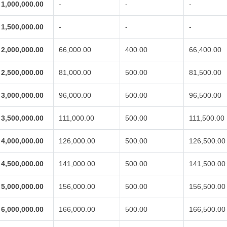
1,000,000.00
-
-
-
1,500,000.00
-
-
-
2,000,000.00
66,000.00
400.00
66,400.00
2,500,000.00
81,000.00
500.00
81,500.00
3,000,000.00
96,000.00
500.00
96,500.00
3,500,000.00
111,000.00
500.00
111,500.00
4,000,000.00
126,000.00
500.00
126,500.00
4,500,000.00
141,000.00
500.00
141,500.00
5,000,000.00
156,000.00
500.00
156,500.00
6,000,000.00
166,000.00
500.00
166,500.00