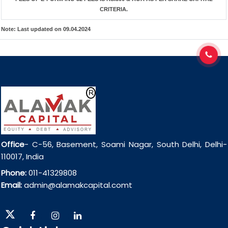
CRITERIA.
Note:
Last updated on 09.04.2024
Office
- C-56, Basement, Soami Nagar, South Delhi, Delhi-
110017, India
Phone:
011-41329808
Email:
admin@alamakcapital.comt