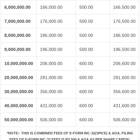
6,000,000.00
166,000.00
500.00
166,500.00
7,000,000.00
176,000.00
500.00
176,500.00
8,000,000.00
186,000.00
500.00
186,500.00
9,000,000.00
196,000.00
500.00
196,500.00
10,000,000.00
206,000.00
600.00
206,600.00
20,000,000.00
281,000.00
600.00
281,600.00
30,000,000.00
356,000.00
600.00
356,600.00
40,000,000.00
431,000.00
600.00
431,600.00
50,000,000.00
506,000.00
600.00
506,600.00
*NOTE:-
THIS IS COMBINED FEES OF E-FORM INC-32(SPICE) & AOA. FILING
FEES OF E-FORM INC-32 FEES IS RS.500 & AOA AS PER SHARE CAPITAL