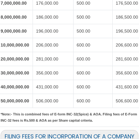
7,000,000.00
176,000.00
500.00
176,500.00
8,000,000.00
186,000.00
500.00
186,500.00
9,000,000.00
196,000.00
500.00
196,500.00
10,000,000.00
206,000.00
600.00
206,600.00
20,000,000.00
281,000.00
600.00
281,600.00
30,000,000.00
356,000.00
600.00
356,600.00
40,000,000.00
431,000.00
600.00
431,600.00
50,000,000.00
506,000.00
600.00
506,600.00
*Note:-
This is combined fees of E-form INC-32(Spice) & AOA. Filing fees of E-Form
INC-32 fees is Rs.500 & AOA as per Share capital criteria.
FILING FEES FOR INCORPORATION OF A COMPANY