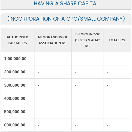
HAVING A SHARE CAPITAL
(INCORPORATION OF A OPC/SMALL COMPANY)
E-FORM INC-32
AUTHORISED
MEMORANDUM OF
(SPICE) & AOA*
TOTAL RS.
CAPITAL RS.
ASSOCIATION RS.
RS.
1,00,000.00
-
-
-
200,000.00
-
-
-
300,000.00
-
-
-
400,000.00
-
-
-
500,000.00
-
-
-
600,000.00
-
-
-