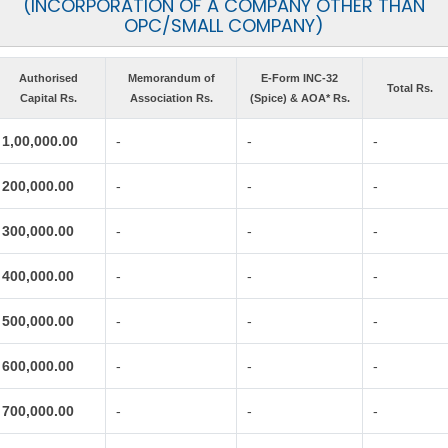
(INCORPORATION OF A COMPANY OTHER THAN
OPC/SMALL COMPANY)
Authorised
Memorandum of
E-Form INC-32
Total Rs.
Capital Rs.
Association Rs.
(Spice) & AOA* Rs.
1,00,000.00
-
-
-
200,000.00
-
-
-
300,000.00
-
-
-
400,000.00
-
-
-
500,000.00
-
-
-
600,000.00
-
-
-
700,000.00
-
-
-