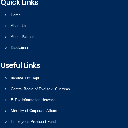
Quick Links
Home
About Us
About Partners
Disclaimer
Useful Links
Income Tax Dept.
Central Board of Excise & Customs
E-Tax Information Network
Ministry of Corporate Affairs
Employees Provident Fund