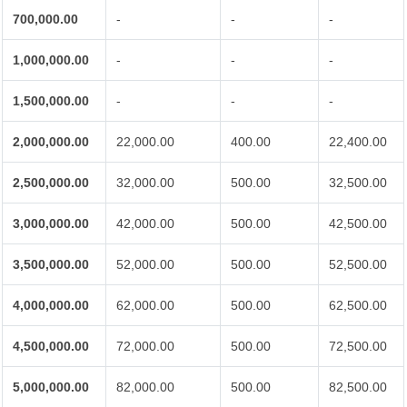
700,000.00
-
-
-
1,000,000.00
-
-
-
1,500,000.00
-
-
-
2,000,000.00
22,000.00
400.00
22,400.00
2,500,000.00
32,000.00
500.00
32,500.00
3,000,000.00
42,000.00
500.00
42,500.00
3,500,000.00
52,000.00
500.00
52,500.00
4,000,000.00
62,000.00
500.00
62,500.00
4,500,000.00
72,000.00
500.00
72,500.00
5,000,000.00
82,000.00
500.00
82,500.00